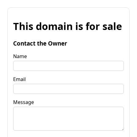
This domain is for sale
Contact the Owner
Name
Email
Message