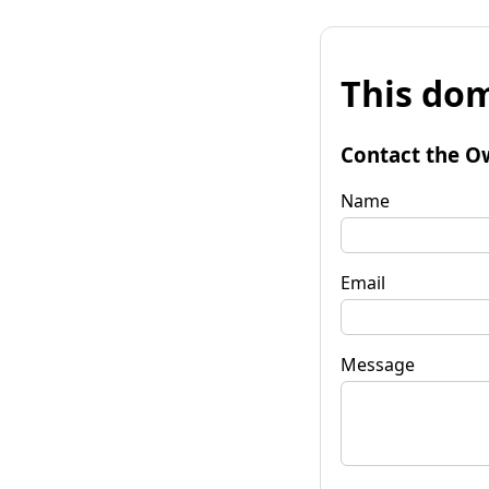
This dom
Contact the O
Name
Email
Message