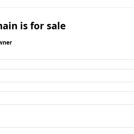
ain is for sale
wner